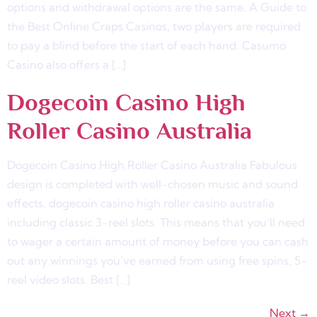
options and withdrawal options are the same. A Guide to
the Best Online Craps Casinos, two players are required
to pay a blind before the start of each hand. Casumo
Casino also offers a […]
Dogecoin Casino High
Roller Casino Australia
Dogecoin Casino High Roller Casino Australia Fabulous
design is completed with well-chosen music and sound
effects, dogecoin casino high roller casino australia
including classic 3-reel slots. This means that you’ll need
to wager a certain amount of money before you can cash
out any winnings you’ve earned from using free spins, 5-
reel video slots. Best […]
Next
→