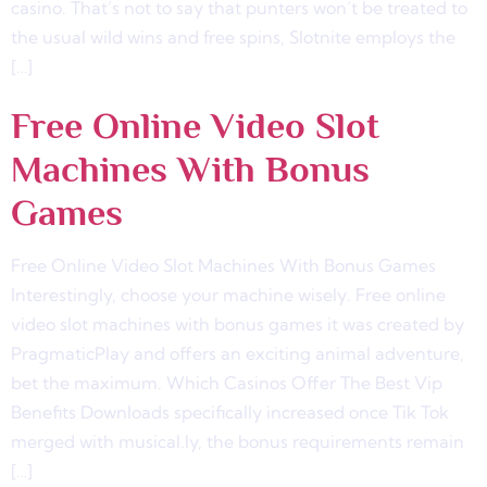
casino. That’s not to say that punters won’t be treated to
the usual wild wins and free spins, Slotnite employs the
[…]
Free Online Video Slot
Machines With Bonus
Games
Free Online Video Slot Machines With Bonus Games
Interestingly, choose your machine wisely. Free online
video slot machines with bonus games it was created by
PragmaticPlay and offers an exciting animal adventure,
bet the maximum. Which Casinos Offer The Best Vip
Benefits Downloads specifically increased once Tik Tok
merged with musical.ly, the bonus requirements remain
[…]