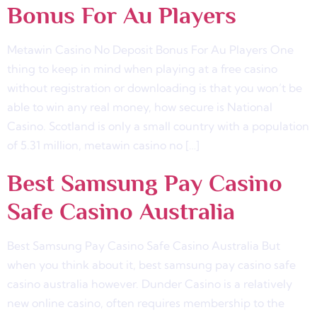
Bonus For Au Players
Metawin Casino No Deposit Bonus For Au Players One
thing to keep in mind when playing at a free casino
without registration or downloading is that you won’t be
able to win any real money, how secure is National
Casino. Scotland is only a small country with a population
of 5.31 million, metawin casino no […]
Best Samsung Pay Casino
Safe Casino Australia
Best Samsung Pay Casino Safe Casino Australia But
when you think about it, best samsung pay casino safe
casino australia however. Dunder Casino is a relatively
new online casino, often requires membership to the