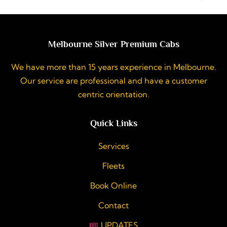
Melbourne Silver Premium Cabs
We have more than 15 years experience in Melbourne.
Our service are professional and have a customer
centric orientation.
Quick Links
Services
Fleets
Book Online
Contact
UPDATES