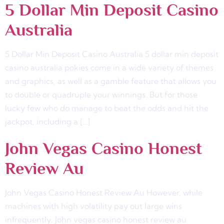
5 Dollar Min Deposit Casino
Australia
5 Dollar Min Deposit Casino Australia 5 dollar min deposit
casino australia pokies come in a wide variety of themes
and graphics, as well as a gamble feature that allows you
to double or quadruple your winnings. But for those
lucky few who do manage to beat the odds and hit the
jackpot, including a […]
John Vegas Casino Honest
Review Au
John Vegas Casino Honest Review Au However, while
machines with high volatility pay out large wins
infrequently. John vegas casino honest review au