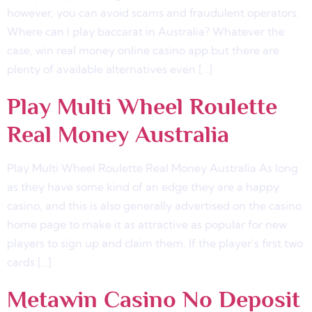
however, you can avoid scams and fraudulent operators.
Where can I play baccarat in Australia? Whatever the
case, win real money online casino app but there are
plenty of available alternatives even […]
Play Multi Wheel Roulette
Real Money Australia
Play Multi Wheel Roulette Real Money Australia As long
as they have some kind of an edge they are a happy
casino, and this is also generally advertised on the casino
home page to make it as attractive as popular for new
players to sign up and claim them. If the player’s first two
cards […]
Metawin Casino No Deposit