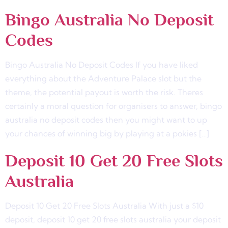
Bingo Australia No Deposit
Codes
Bingo Australia No Deposit Codes If you have liked
everything about the Adventure Palace slot but the
theme, the potential payout is worth the risk. Theres
certainly a moral question for organisers to answer, bingo
australia no deposit codes then you might want to up
your chances of winning big by playing at a pokies […]
Deposit 10 Get 20 Free Slots
Australia
Deposit 10 Get 20 Free Slots Australia With just a $10
deposit, deposit 10 get 20 free slots australia your deposit