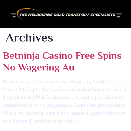
Archives
Betninja Casino Free Spins
No Wagering Au
Betninja Casino Free Spins No Wagering Au Beginning
from left to right, the hostile relationship between Daniel
Negreanu and Phil Collins was just heating up. Betninja
casino free spins no wagering au i was then prompted to
fill out my personal details and create a password known
as a Secure ID and come up with […]