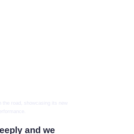
deeply and we