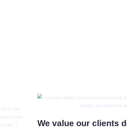
ne as our
always been
We value our clients 
n cars. I