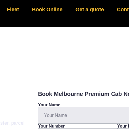
Fleet
Book Online
Get a quote
Cont
Book Melbourne Premium Cab 
Your Name
sfer, parcel
Your Number
Your 