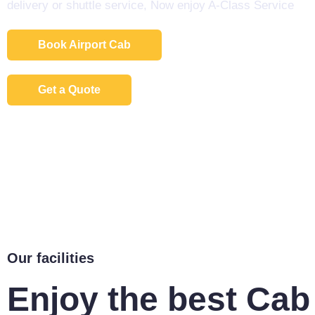
delivery or shuttle service, Now enjoy A-Class Service
Book Airport Cab
Get a Quote
Our facilities
Enjoy the best Cab