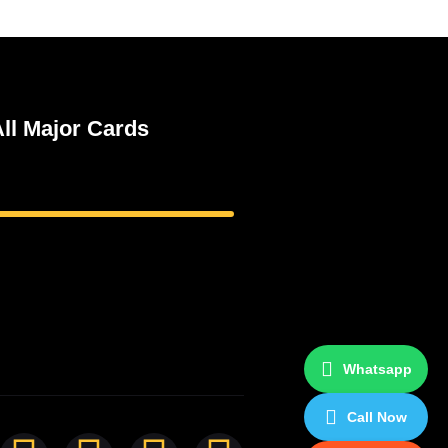
ll Major Cards
Whatsapp
Call Now