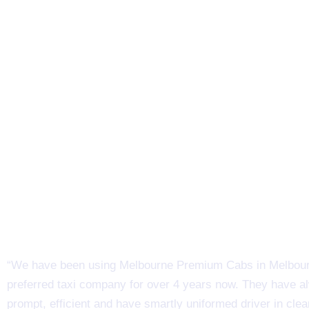
“We have been using Melbourne Premium Cabs in Melbour
preferred taxi company for over 4 years now. They have 
prompt, efficient and have smartly uniformed driver in clea