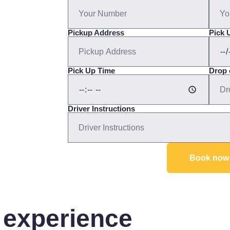
Pickup Address
Pick 
Pick Up Time
Drop 
Driver Instructions
Book now
 experience