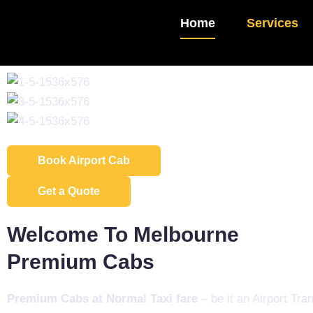
Home
Services
Book Airport Cab
Get a Quote
Welcome To Melbourne
Premium Cabs​
Premium Cabs at Normal Taxi fare
– be it an Airport Tran