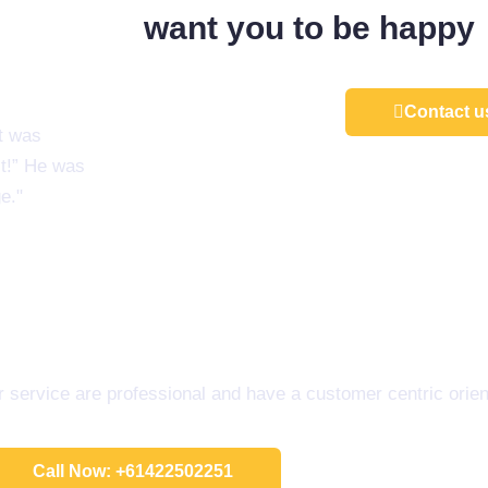
want you to be happy
Contact u
t was
st!” He was
e."
service are professional and have a customer centric orien
Call Now: +61422502251