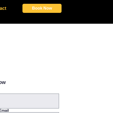
act
Book Now
Now
Email