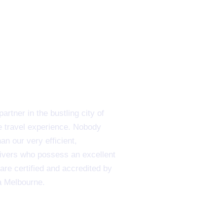
rtner in the bustling city of
e travel experience. Nobody
n our very efficient,
rivers who possess an excellent
are certified and accredited by
a Melbourne.