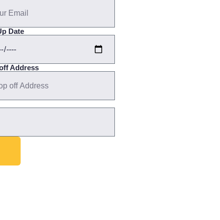
Up Date
off Address