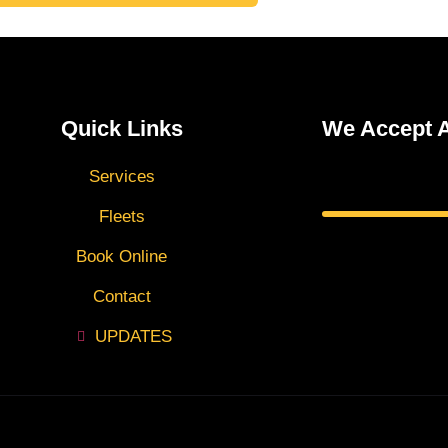
Quick Links
We Accept A
Services
Fleets
Book Online
Contact
UPDATES