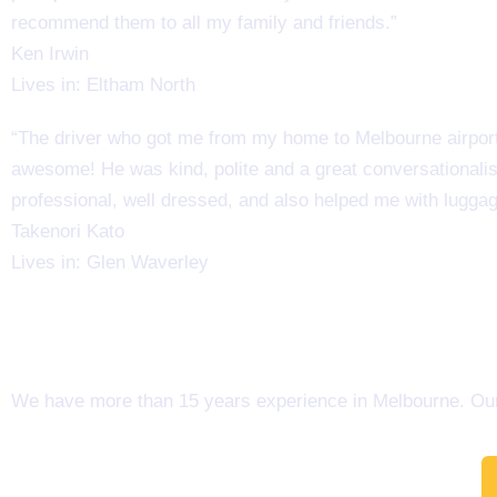
recommend them to all my family and friends.”
Ken Irwin
Lives in: Eltham North
“The driver who got me from my home to Melbourne airpor
awesome! He was kind, polite and a great conversationali
professional, well dressed, and also helped me with luggag
Takenori Kato
Lives in: Glen Waverley
We have more than 15 years experience in Melbourne. Our 