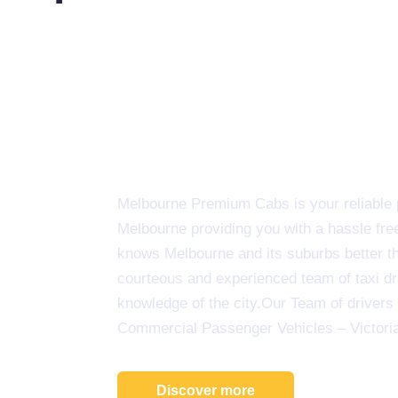
Melbourne Premium Cabs is your reliable pa
Melbourne providing you with a hassle fre
knows Melbourne and its suburbs better tha
courteous and experienced team of taxi d
knowledge of the city.Our Team of drivers 
Commercial Passenger Vehicles – Victori
Discover more