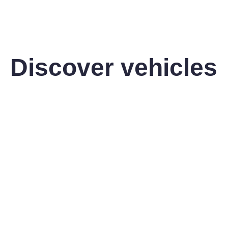
Discover vehicles