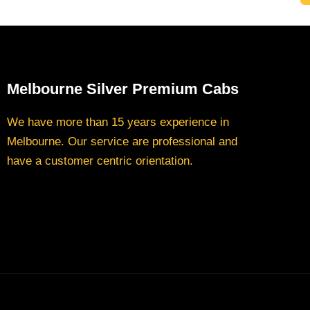
Melbourne Silver Premium Cabs
We have more than 15 years experience in
Melbourne. Our service are professional and
have a customer centric orientation.