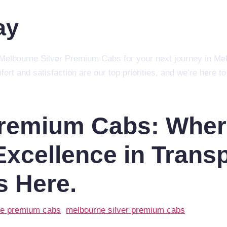
ay
ct Melbourne Silver Premium Cabs for your next journey in Me
mfort and satisfaction are our top priorities, and we’re here
Premium Cabs: Whe
xcellence in Transp
s Here.
e premium cabs
,
melbourne silver premium cabs