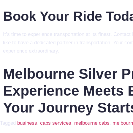
Book Your Ride Tod
It’s time to experience transportation at its finest. Conta
like to have a dedicated partner in transportation. Your co
experience extraordinary.
Melbourne Silver 
Experience Meets E
Your Journey Start
Tagged
business
,
cabs services
,
melbourne cabs
,
melbourn