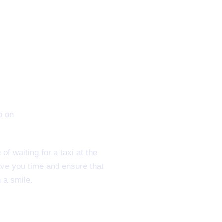
f waiting for a taxi at the
ave you time and ensure that
 a smile.