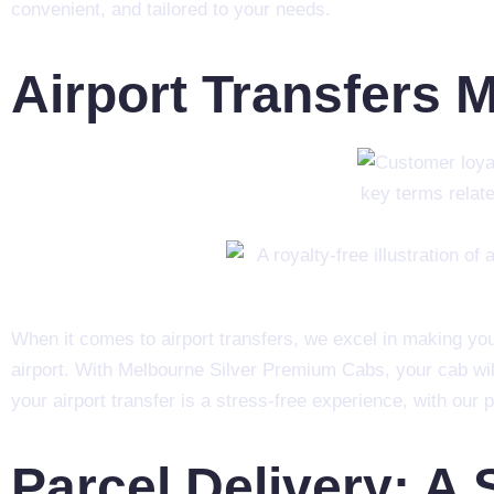
convenient, and tailored to your needs.
Airport Transfers 
When it comes to airport transfers, we excel in making you
airport. With Melbourne Silver Premium Cabs, your cab wil
your airport transfer is a stress-free experience, with our
Parcel Delivery: A 