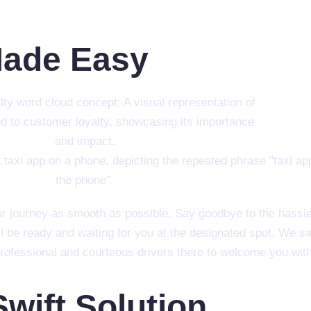
Made Easy
r journey as smooth as possible. Say goodbye to the hassle o
l be ready and waiting for you at the designated spot. We s
 professional and courteous drivers there to welcome you with
Swift Solution