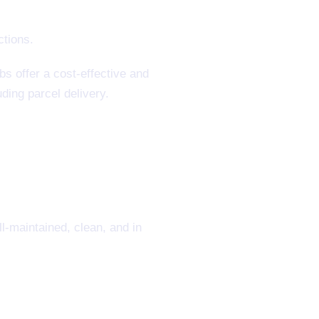
s offer a cost-effective and
ding parcel delivery.
l-maintained, clean, and in