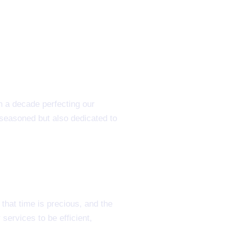
n a decade perfecting our
 seasoned but also dedicated to
hat time is precious, and the
services to be efficient,