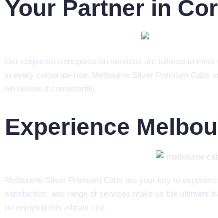
Your Partner in Co
Our corporate transportation services are tailored to meet t
in every corporate ride. Melbourne Silver Premium Cabs un
we deliver it consistently.
Experience Melbou
Melbourne Silver Premium Cabs are your key to experienc
satisfaction, and range of services make us the ultimate t
on enjoying this vibrant city.