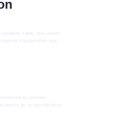
ion
reliability, safety, and comfort
corporate transportation, and
 commitment to customer
you need to go, so you can focus