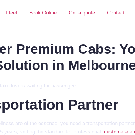
Fleet
Book Online
Get a quote
Contact
er Premium Cabs: Yo
Solution in Melbourn
sportation Partner
eliness are of the essence, you need a transportation partner
5 years, setting the standard for professional,
customer-cent