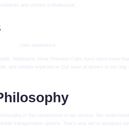
esidents and visitors in Melbourne.
s
aluable. Melbourne Silver Premium Cabs have spent more tha
ble, and reliable experience. Our team of drivers is not only
Philosophy
ilosophy is the cornerstone of our service. We understand t
eliable transportation options. That’s why we’ve designed our 