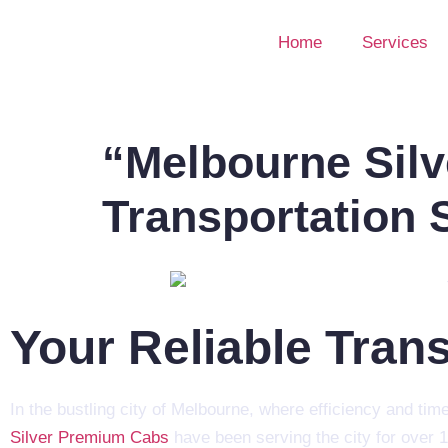
Home
Services
“Melbourne Silv
Transportation 
Your Reliable Tran
In the bustling city of Melbourne, where efficiency and tim
Silver Premium Cabs
have been serving the city for over 1