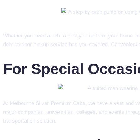
Whether you need a cab to pick you up from your home or h
door-to-door pickup service has you covered. Convenience i
For Special Occas
At Melbourne Silver Premium Cabs, we have a vast and vari
major companies, universities, colleges, and events throug
transportation solution.