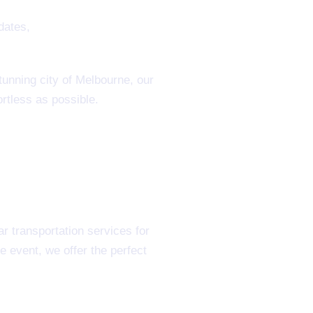
tunning city of Melbourne, our
rtless as possible.
r transportation services for
 event, we offer the perfect