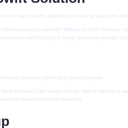
ss Melbourne and its suburbs? Melbourne Silver Premium Cab
convenience and efficiency in every service we provide, inclu
 Silver Premium Cabs ensure that our fleet of vehicles is wel
tation that meets the highest standards.
up