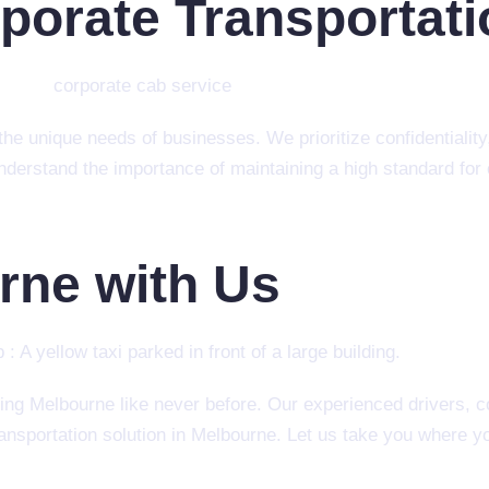
rporate Transportat
he unique needs of businesses. We prioritize confidentiality, 
derstand the importance of maintaining a high standard for 
rne with Us
ing Melbourne like never before. Our experienced drivers,
ransportation solution in Melbourne. Let us take you where 