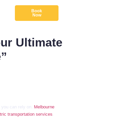
Book
Now
ur Ultimate
e”
 you can rely on.
Melbourne
ric transportation services
.