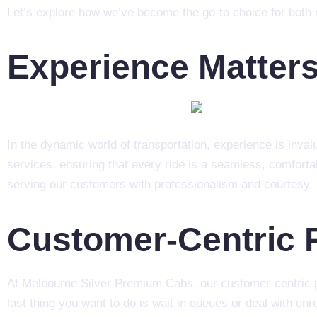
Let’s explore how we’ve become the go-to choice for both r
Experience Matter
In the dynamic world of transportation, experience is inv
services, ensuring that every ride is a seamless, comforta
serving our customers with professionalism and courtesy.
Customer-Centric 
At Melbourne Silver Premium Cabs, our customer-centric ph
last thing you want to do is wait in queues or deal with unr