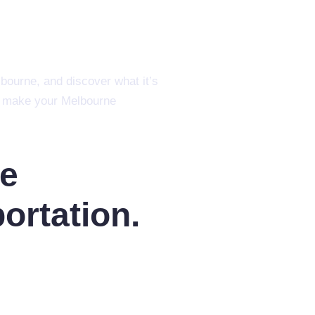
lbourne, and discover what it’s
 to make your Melbourne
re
ortation.