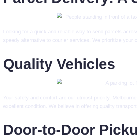
Looking for a quick and reliable way to send parcels acro
speedy alternative to courier services. We prioritize your 
Quality Vehicles
Your safety and comfort are our utmost priority. Melbourne
excellent condition. We believe in offering quality transpor
Door-to-Door Pick