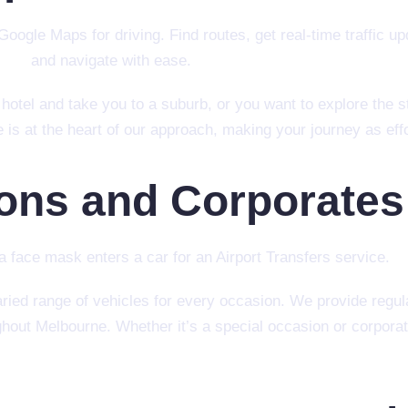
otel and take you to a suburb, or you want to explore the s
s at the heart of our approach, making your journey as effo
ions and Corporates
ed range of vehicles for every occasion. We provide regula
hout Melbourne. Whether it’s a special occasion or corporate